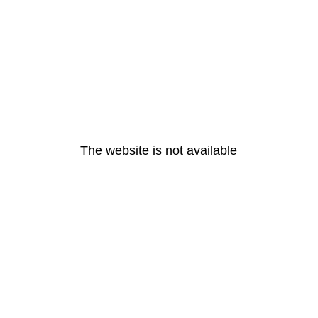
The website is not available