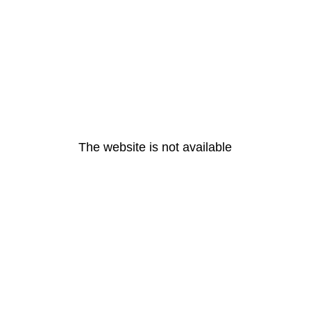
The website is not available