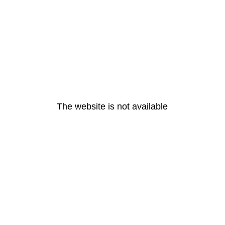
The website is not available