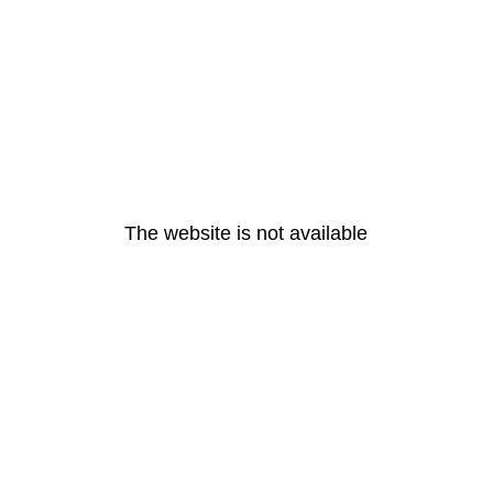
The website is not available