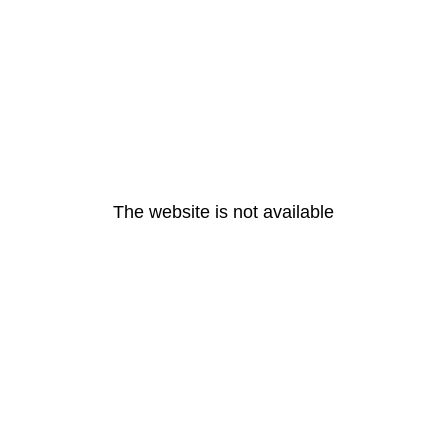
The website is not available