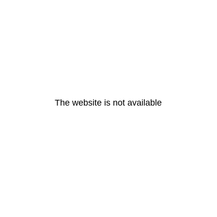
The website is not available