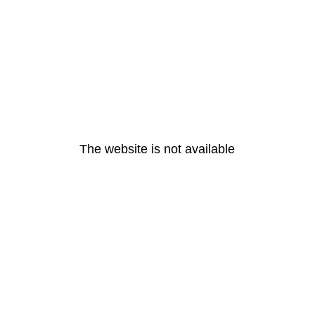
The website is not available