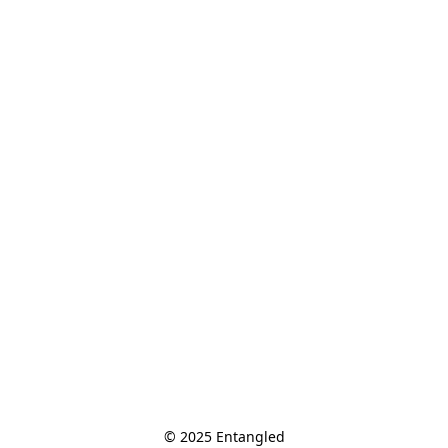
© 2025 Entangled