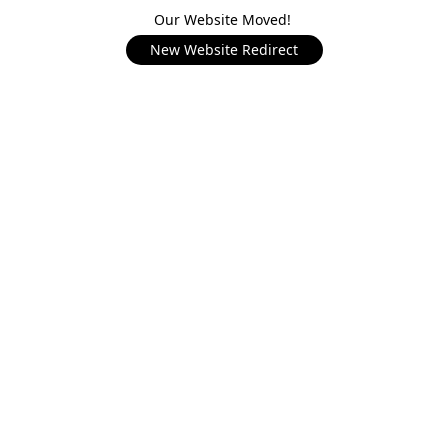
Our Website Moved!
New Website Redirect