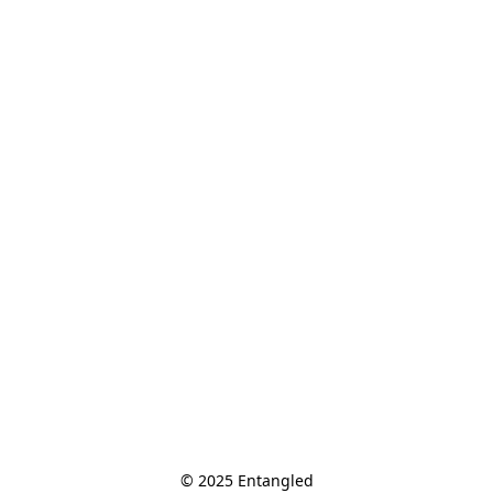
© 2025 Entangled