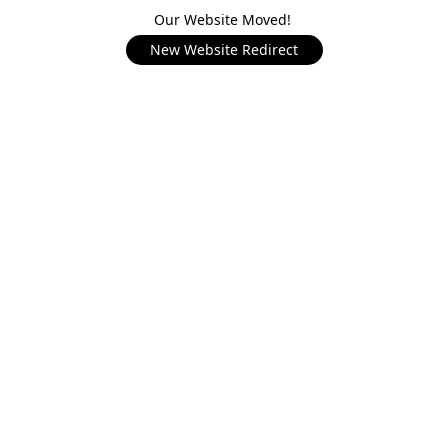
Our Website Moved!
New Website Redirect