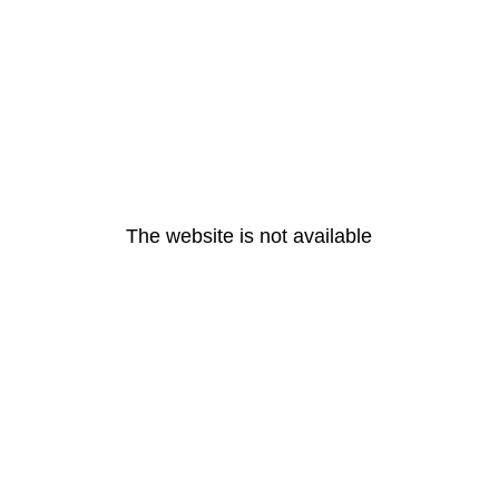
The website is not available