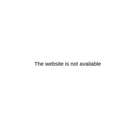
The website is not available