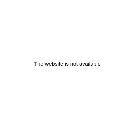
The website is not available