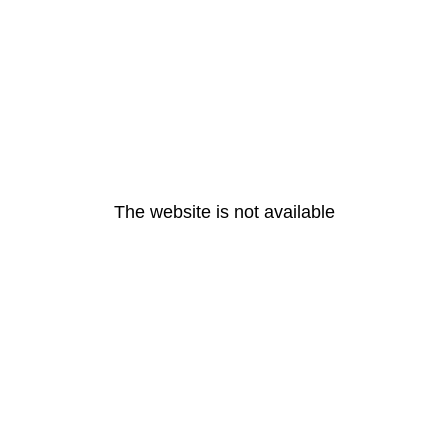
The website is not available