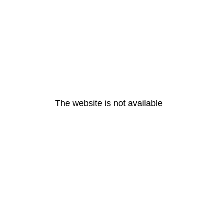
The website is not available