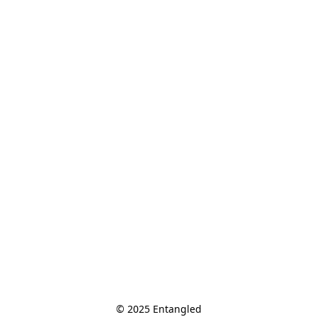
© 2025 Entangled