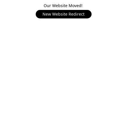
Our Website Moved!
New Website Redirect