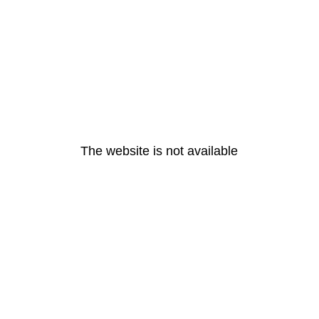
The website is not available