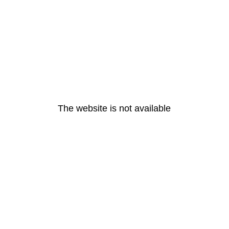
The website is not available