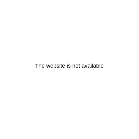
The website is not available