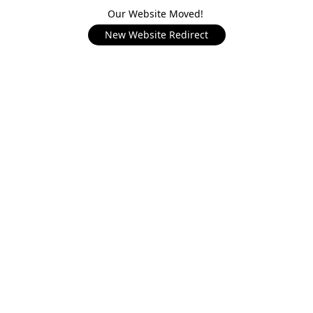
Our Website Moved!
New Website Redirect