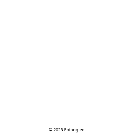
© 2025 Entangled