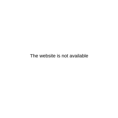
The website is not available