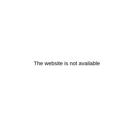
The website is not available