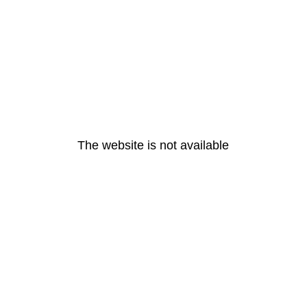
The website is not available