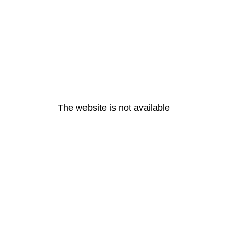
The website is not available