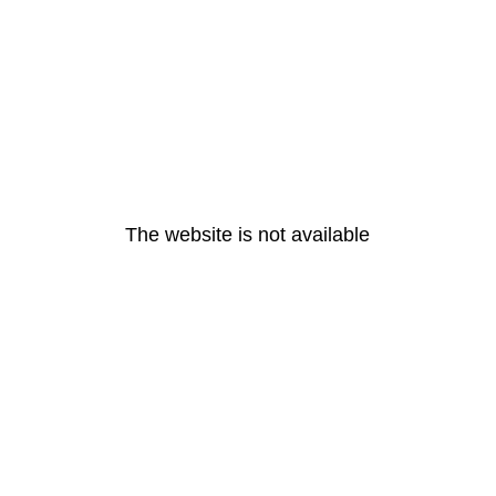
The website is not available