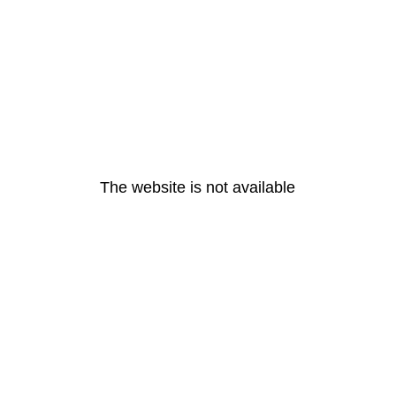
The website is not available