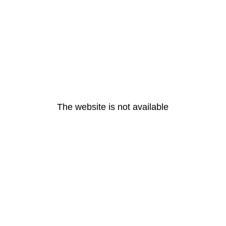
The website is not available