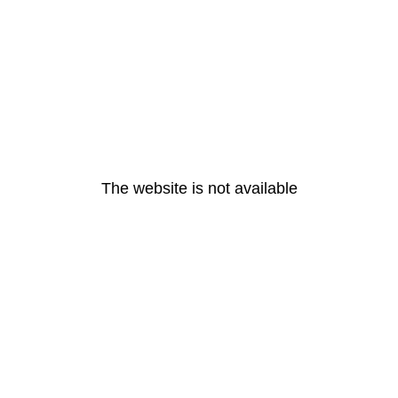
The website is not available