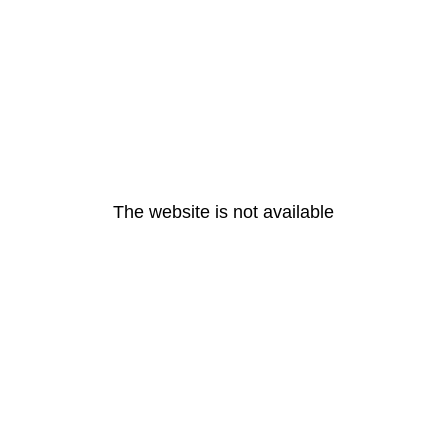
The website is not available