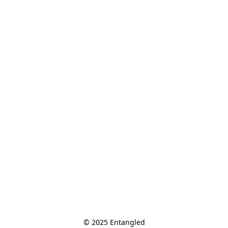
© 2025 Entangled