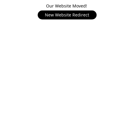
Our Website Moved!
New Website Redirect