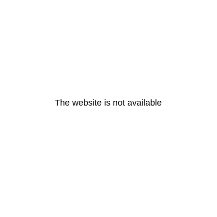
The website is not available