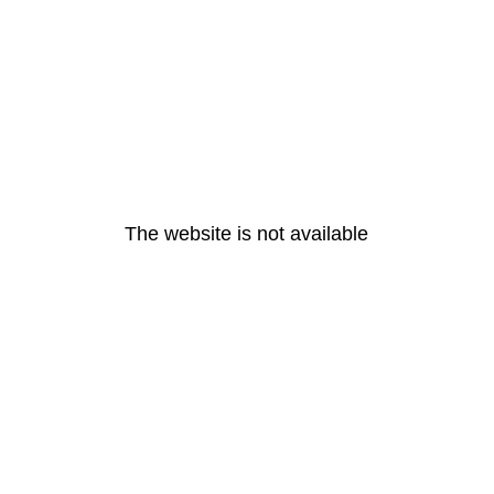
The website is not available