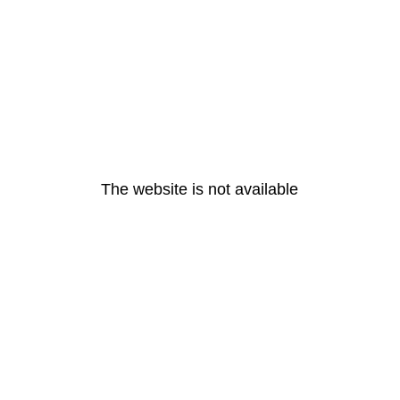
The website is not available