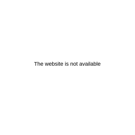
The website is not available