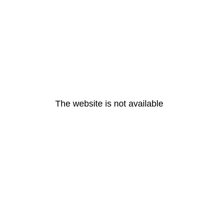
The website is not available