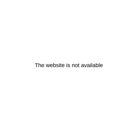
The website is not available