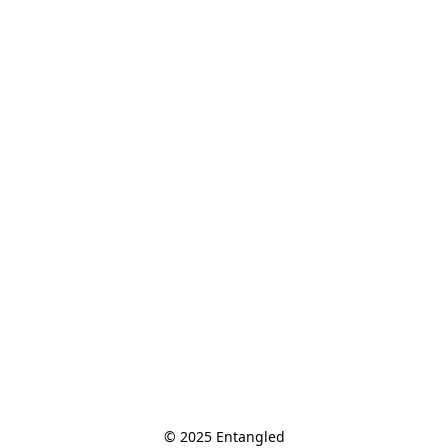
© 2025 Entangled