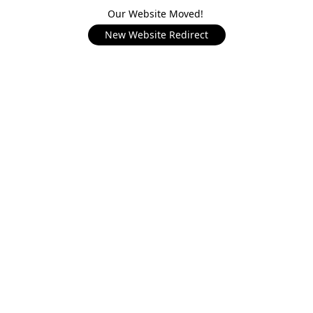
Our Website Moved!
New Website Redirect