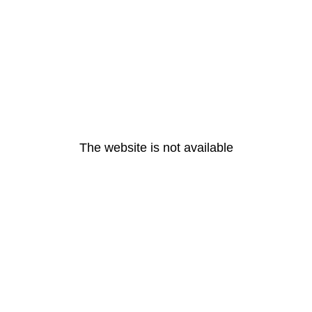
The website is not available