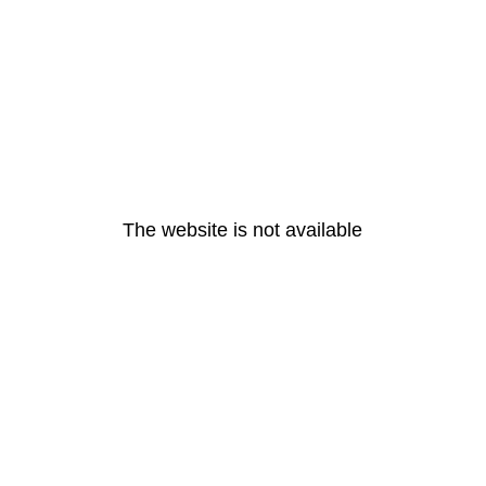
The website is not available