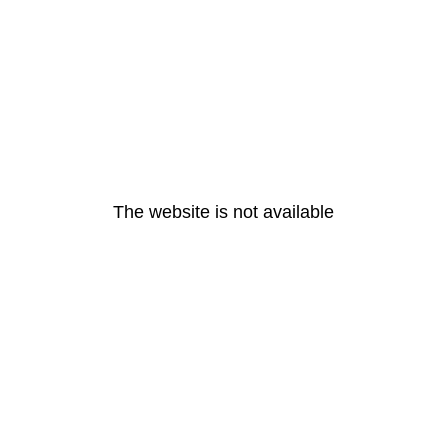
The website is not available