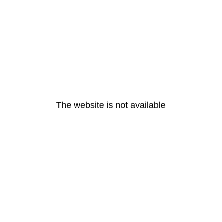
The website is not available