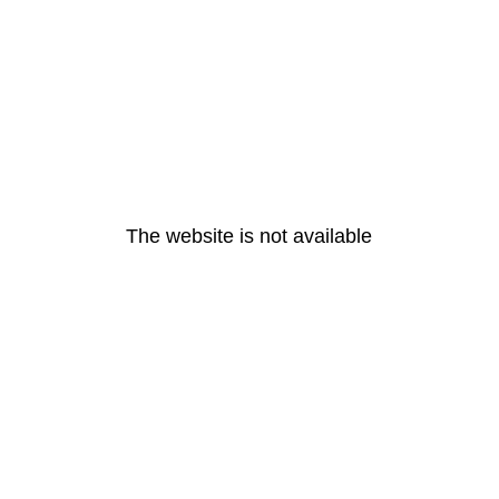
The website is not available