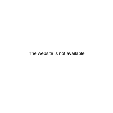
The website is not available