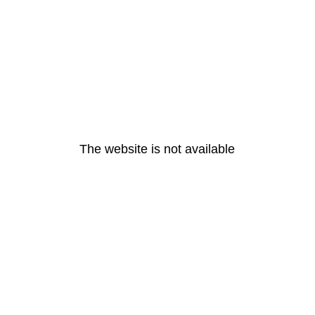
The website is not available