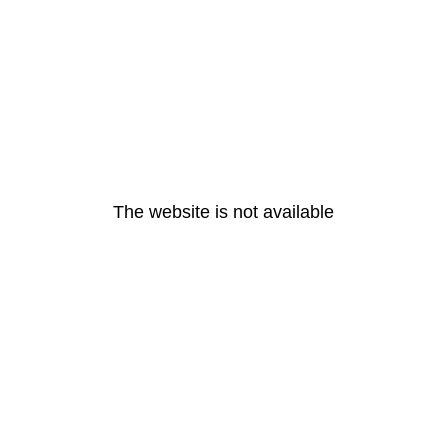
The website is not available