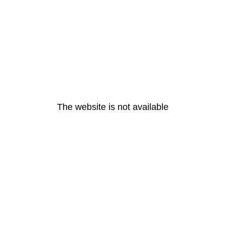
The website is not available