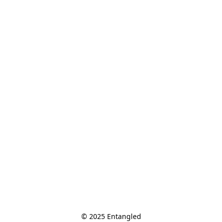
© 2025 Entangled