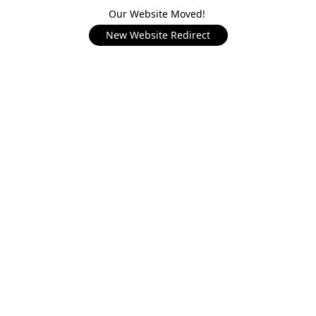
Our Website Moved!
New Website Redirect