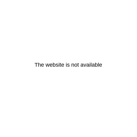
The website is not available