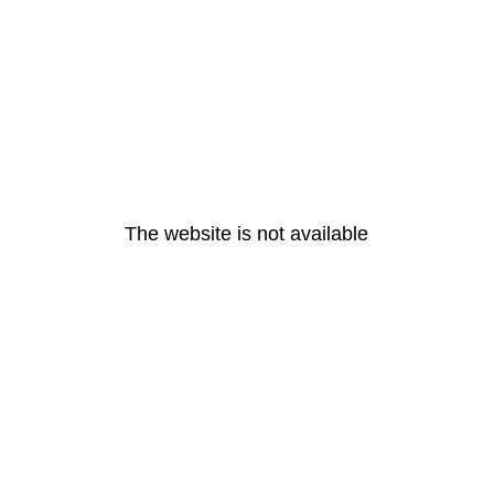
The website is not available