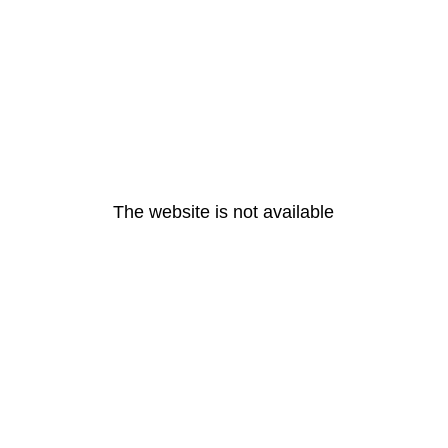
The website is not available