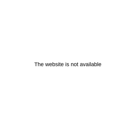
The website is not available